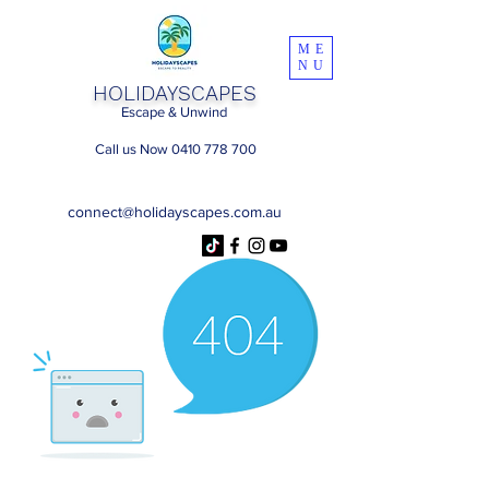
ME
NU
HOLIDAYSCAPES
Escape & Unwind
Call us Now 0410 778 700
connect@holidayscapes.com.au