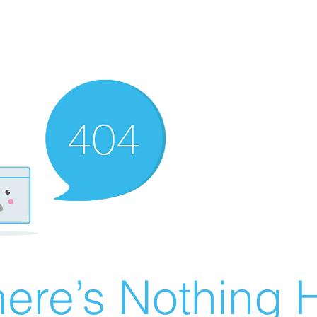
ere’s Nothing H