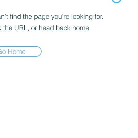
’t find the page you’re looking for.
 the URL, or head back home.
Go Home