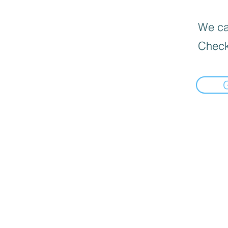
We can
Check