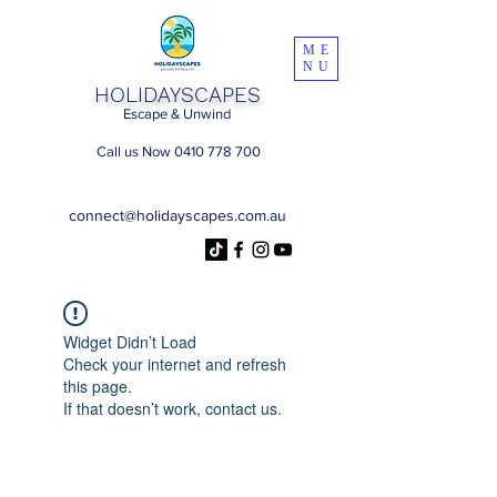
ME
NU
HOLIDAYSCAPES
Escape & Unwind
Call us Now 0410 778 700
connect@holidayscapes.com.au
Widget Didn’t Load
Check your internet and refresh
this page.
If that doesn’t work, contact us.