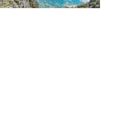
Thailand
Read More >