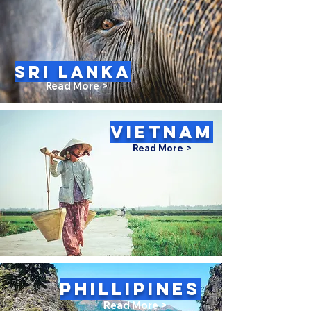
SRI LANKA
Read More >
VIETNAM
Read More >
PHILLIPINES
Read More >