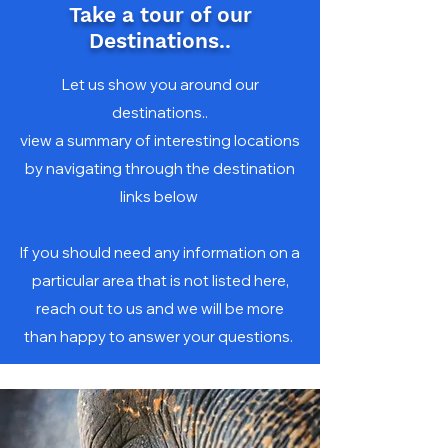
Take a tour of our
Destinations..
Let us show you around our
destinations..
view a summary of interesting locations
by navigating through the destination
links below
If you should need any information on a
particular area that is not listed here,
reach out to us and we will be more
than happy to answer your questions.