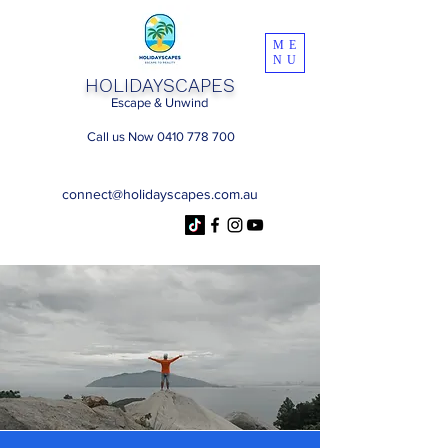
ME
NU
HOLIDAYSCAPES
Escape & Unwind
Call us Now 0410 778 700
connect@holidayscapes.com.au