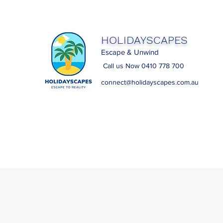
HOLIDAYSCAPES
Escape & Unwind
Call us Now 0410 778 700
connect@holidayscapes.com.au