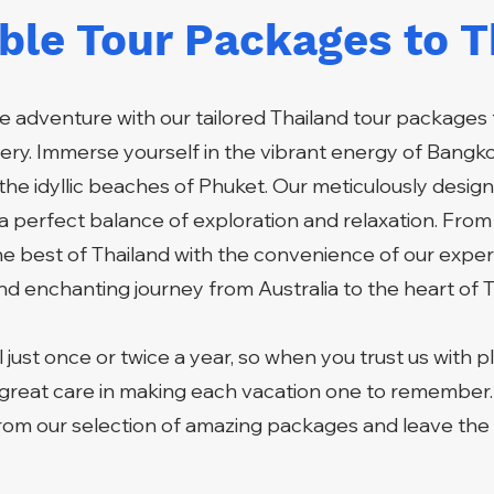
ible Tour Packages to T
 adventure with our tailored Thailand tour packages 
ry. Immerse yourself in the vibrant energy of Bangkok
the idyllic beaches of Phuket. Our meticulously design
g a perfect balance of exploration and relaxation. From
he best of Thailand with the convenience of our exper
d enchanting journey from Australia to the heart of T
 just once or twice a year, so when you trust us with p
great care in making each vacation one to remember
om our selection of amazing packages and leave the r