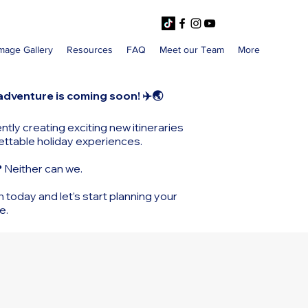
mage Gallery
Resources
FAQ
Meet our Team
More
adventure is coming soon! ✈️🌏
ntly creating exciting new itineraries
ettable holiday experiences.
?
Neither can we.
h today and let’s start planning your
e.