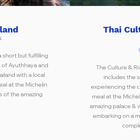
iland
Thai Cul
s
short but fulfilling
s of Ayuthhaya and
The Culture & Ri
land with a local
includes the 
eal at the Michelin
experiencing the c
rs of the amazing
meal at the Micheli
amazing palace & vi
embarking on a m
comple