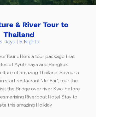
ture & River Tour to
Thailand
6 Days | 5 Nights
verTour offers a tour package that
sites of Ayuthhaya and Bangkok
ulture of amazing Thailand. Savour a
n start restaurant "Je-Fai ", tour the
sit the Bridge over river Kwai before
esmerising Riverboat Hotel Stay to
te this amazing Holiday.