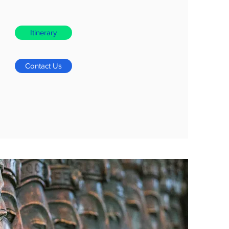
Itinerary
Contact Us