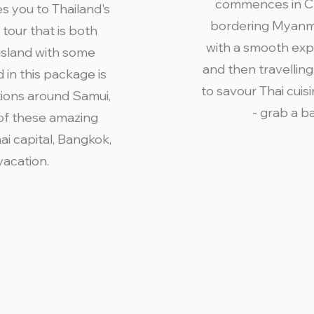
commences in Chi
s you to Thailand's
bordering Myanma
tour that is both
with a smooth exp
island with some
and then travelling
d in this package is
to savour Thai cuisi
tions around Samui,
- grab a b
 of these amazing
ai capital, Bangkok,
vacation.