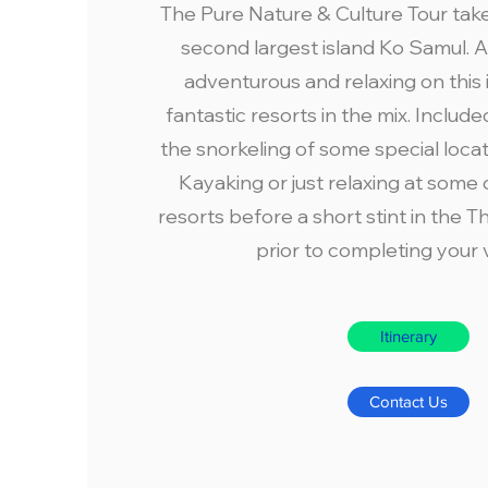
The Pure Nature & Culture Tour take
second largest island Ko Samul. A 
adventurous and relaxing on this 
fantastic resorts in the mix. Include
the snorkeling of some special loca
Kayaking or just relaxing at some
resorts before a short stint in the Th
prior to completing your 
Itinerary
Contact Us