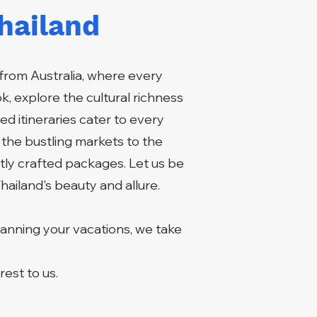
hailand
from Australia, where every
, explore the cultural richness
ed itineraries cater to every
 the bustling markets to the
tly crafted packages. Let us be
hailand's beauty and allure.
lanning your vacations, we take
.
est to us.