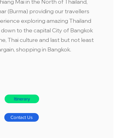
ang Mai in the North of Thailand,
r (Burma) providing our travellers
erience exploring amazing Thailand
 down to the capital City of Bangkok
ne, Thai culture and last but not least
argain, shopping in Bangkok.
Itinerary
Contact Us