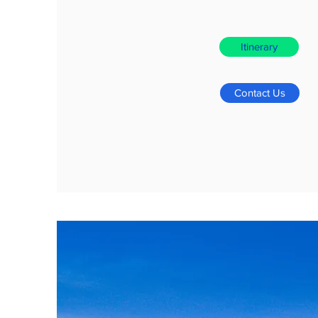
Itinerary
Contact Us