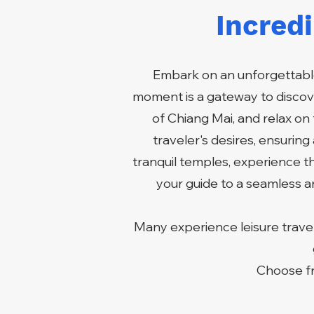
Incred
Embark on an unforgettable
moment is a gateway to discove
of Chiang Mai, and relax on 
traveler's desires, ensurin
tranquil temples, experience t
your guide to a seamless an
Many experience leisure travel
Choose fr