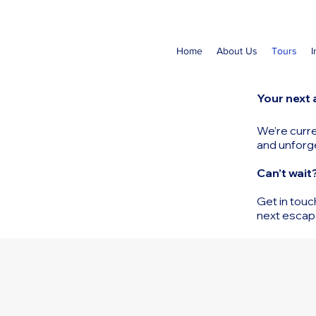
Home
About Us
Tours
I
Your next 
We’re curre
and unforg
Can’t wait
Get in touc
next escap