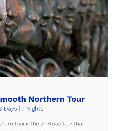
Smooth Northern Tour
8 Days | 7 Nights
ern Tour is the an 8 day tour that