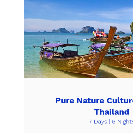
Pure Nature Cultur
Thailand
7 Days | 6 Night