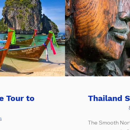
e Tour to
Thailand 
s
The Smooth North