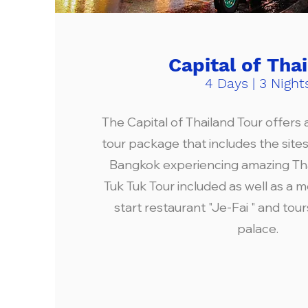
Capital of Tha
4 Days | 3 Night
The Capital of Thailand Tour offers a 
tour package that includes the site
Bangkok experiencing amazing Thai
Tuk Tuk Tour included as well as a m
start restaurant "Je-Fai " and tou
palace.