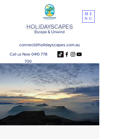
ME
NU
HOLIDAYSCAPES
Escape & Unwind
connect@holidayscapes.com.au
Call us Now 0410 778
700
Get a Trip Quote