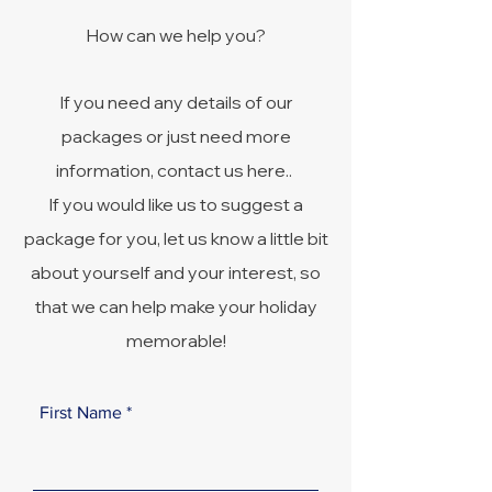
How can we help you?
If you need any details of our
packages or just need more
information, contact us here..
If you would like us to suggest a
package for you, let us know a little bit
about yourself and your interest, so
that we can help make your holiday
memorable!
First Name