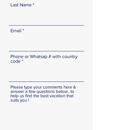
Last Name
Email
Phone or Whatsap # with country
code
Please type your comments here &
answer a few questions below.. to
help us find the best vacation that
suits you !