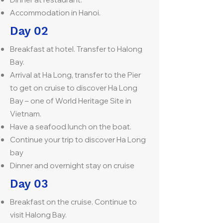
Accommodation in Hanoi.
Day 02
Breakfast at hotel. Transfer to Halong
Bay.
Arrival at Ha Long, transfer to the Pier
to get on cruise to discover Ha Long
Bay – one of World Heritage Site in
Vietnam.
Have a seafood lunch on the boat.
Continue your trip to discover Ha Long
bay
Dinner and overnight stay on cruise
Day 03
Breakfast on the cruise. Continue to
visit Halong Bay.