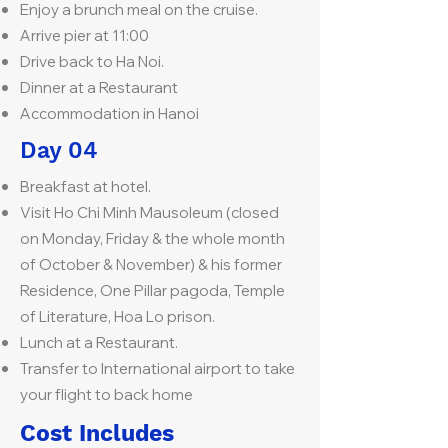
Enjoy a brunch meal on the cruise.
Arrive pier at 11:00
Drive back to Ha Noi.
Dinner at a Restaurant
Accommodation in Hanoi
Day 04
Breakfast at hotel.
Visit Ho Chi Minh Mausoleum (closed
on Monday, Friday & the whole month
of October & November) & his former
Residence, One Pillar pagoda, Temple
of Literature, Hoa Lo prison.
Lunch at a Restaurant.
Transfer to International airport to take
your flight to back home
Cost Includes