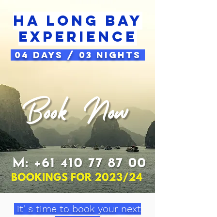
Ha long bay
Experience
04 Days / 03 Nights
it' s time to book your next