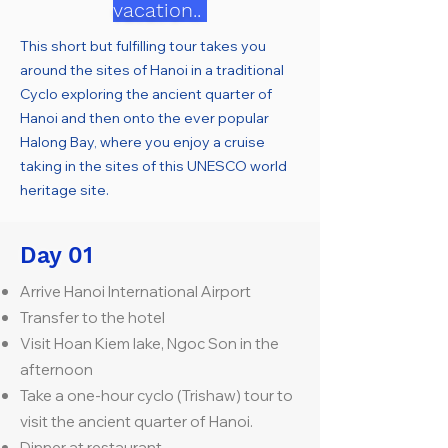
vacation..
This short but fulfilling tour takes you
around the sites of Hanoi in a traditional
Cyclo exploring the ancient quarter of
Hanoi and then onto the ever popular
Halong Bay, where you enjoy a cruise
taking in the sites of this UNESCO world
heritage site.
Day 01
Arrive Hanoi International Airport
Transfer to the hotel
Visit Hoan Kiem lake, Ngoc Son in the
afternoon
Take a one-hour cyclo (Trishaw) tour to
visit the ancient quarter of Hanoi.
Dinner at restaurant.