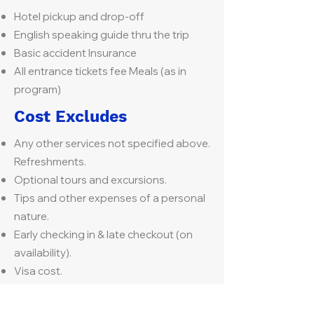
Hotel pickup and drop-off
English speaking guide thru the trip
Basic accident Insurance
All entrance tickets fee Meals (as in
program)
Cost Excludes
Any other services not specified above.
Refreshments.
Optional tours and excursions.
Tips and other expenses of a personal
nature.
Early checking in & late checkout (on
availability).
Visa cost.
PCR test on arrival & departure if
applicable as per airline regulations.