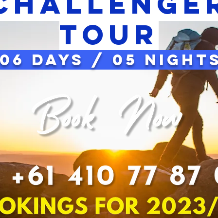
CHAllenge
tour
06 Days / 05 Night