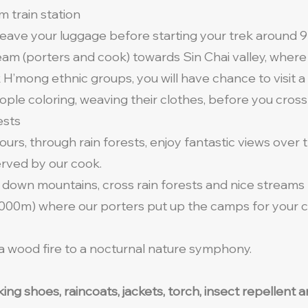
m train station
 leave your luggage before starting your trek around 
am (porters and cook) towards Sin Chai valley, where 
 H’mong ethnic groups, you will have chance to visit a 
ple coloring, weaving their clothes, before you cross
ests
urs, through rain forests, enjoy fantastic views over 
erved by our cook.
 down mountains, cross rain forests and nice streams 
 2000m) where our porters put up the camps for your co
 a wood fire to a nocturnal nature symphony.
lking shoes, raincoats, jackets, torch, insect repellen