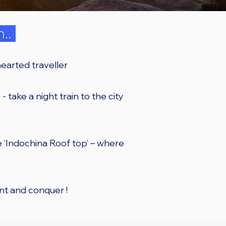
n..
earted traveller
- take a night train to the city
he ‘Indochina Roof top’ – where
nt and conquer !