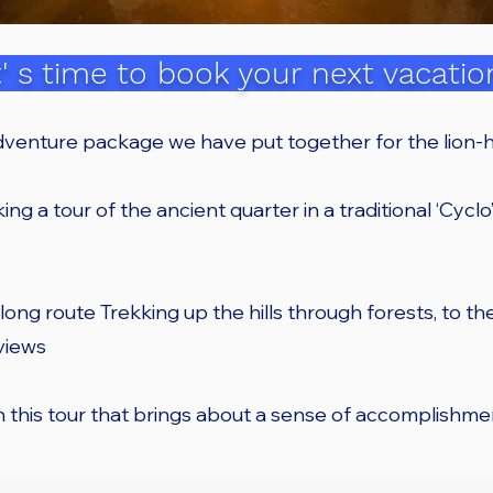
t' s time to book your next vacatio
dventure package we have put together for the lion-h
ing a tour of the ancient quarter in a traditional ‘Cyclo’ 
 long route Trekking up the hills through forests, to t
 views
on this tour that brings about a sense of accomplishme