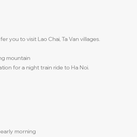
er you to visit Lao Chai, Ta Van villages.
ng mountain
tion for a night train ride to Ha Noi.
n early morning