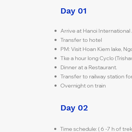
Day 01
Arrive at Hanoi International 
Transfer to hotel
PM: Visit Hoan Kiem lake, Ng
Tke a hour long Cyclo (Trishaw
Dinner at a Restaurant.
Transfer to railway station for
Overnight on train
Day 02
Time schedule: ( 6 -7 h of trek