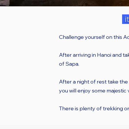
i
Challenge yourself on this A
After arriving in Hanoi and tak
of Sapa.
After a night of rest take the
you will enjoy some majestic
There is plenty of trekking 