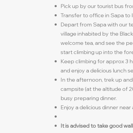
Pick up by our tourist bus fro
Transfer to office in Sapa to
Depart from Sapa with our te
village inhabited by the Black
welcome tea, and see the peo
start climbing up into the for
Keep climbing for approx 3 ho
and enjoy a delicious lunch s
In the afternoon, trek up and
campsite (at the altitude of
busy preparing dinner.
Enjoy a delicious dinner near
It is advised to take good wa