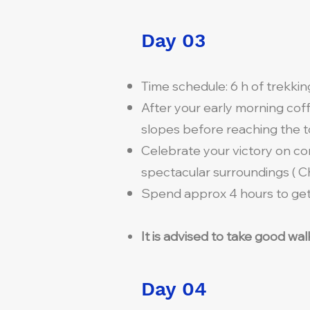
Day 03
Time schedule: 6 h of trekki
After your early morning cof
slopes before reaching the to
Celebrate your victory on co
spectacular surroundings ( Ch
Spend approx 4 hours to get 
It is advised to take good wa
Day 04