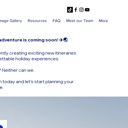
mage Gallery
Resources
FAQ
Meet our Team
More
adventure is coming soon! ✈️🌏
ntly creating exciting new itineraries
ettable holiday experiences.
?
Neither can we.
h today and let’s start planning your
e.