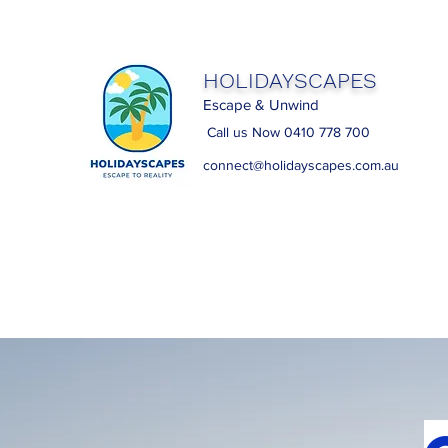
HOLIDAYSCAPES
Escape & Unwind
Call us Now 0410 778 700
connect@holidayscapes.com.au