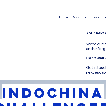
Home
About Us
Tours
I
Your next 
We’re curre
and unforg
Can’t wait
Get in touc
next escap
INDOCHINA