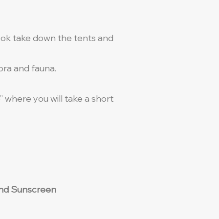
cook take down the tents and
lora and fauna.
e” where you will take a short
t and Sunscreen