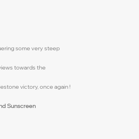
quering some very steep
 views towards the
stone victory, once again !
t and Sunscreen