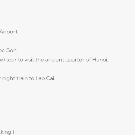
Airport.
oc Son.
) tour to visit the ancient quarter of Hanoi.
 night train to Lao Cai.
king )