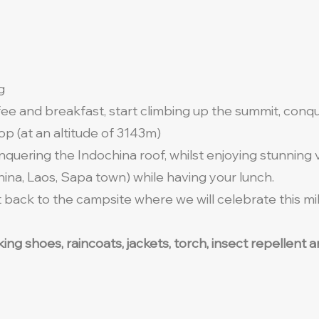
ng
fee and breakfast, start climbing up the summit, con
p (at an altitude of 3143m)
nquering the Indochina roof, whilst enjoying stunning
ina, Laos, Sapa town) while having your lunch.
back to the campsite where we will celebrate this mile
lking shoes, raincoats, jackets, torch, insect repellen