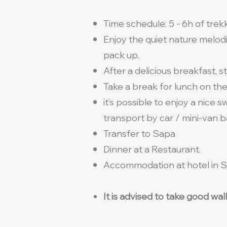
Time schedule: 5 - 6h of trek
Enjoy the quiet nature melod
pack up.
After a delicious breakfast, s
Take a break for lunch on th
it’s possible to enjoy a nice 
transport by car / mini-van 
Transfer to Sapa
Dinner at a Restaurant.
Accommodation at hotel in S
It is advised to take good wa