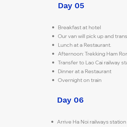
Day 05
Breakfast at hotel
Our van will pick up and transf
Lunch at a Restaurant.
Afternoon: Trekking Ham Ro
Transfer to Lao Cai railway sta
Dinner at a Restaurant
Overnight on train
Day 06
Arrive Ha Noi railways statio