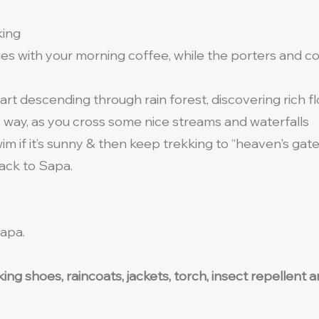
king
ies with your morning coffee, while the porters and 
tart descending through rain forest, discovering rich f
e way, as you cross some nice streams and waterfalls
swim if it’s sunny & then keep trekking to “heaven's gat
back to Sapa.
apa.
lking shoes, raincoats, jackets, torch, insect repellen