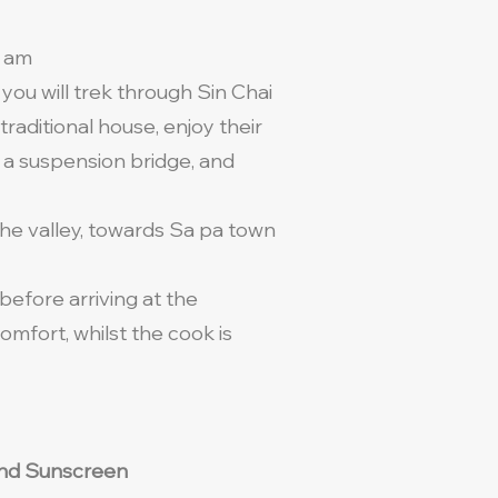
9 am
you will trek through Sin Chai
traditional house, enjoy their
 a suspension bridge, and
the valley, towards Sa pa town
before arriving at the
mfort, whilst the cook is
t and Sunscreen