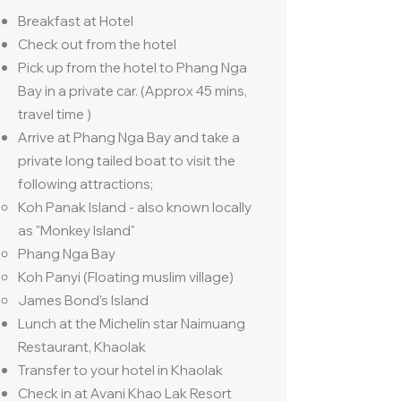
Breakfast at Hotel
Check out from the hotel
Pick up from the hotel to Phang Nga
Bay in a private car. (Approx 45 mins,
travel time )
Arrive at Phang Nga Bay and take a
private long tailed boat to visit the
following attractions;
Koh Panak Island - also known locally
as "Monkey Island"
Phang Nga Bay
Koh Panyi (Floating muslim village)
James Bond’s Island
Lunch at the Michelin star Naimuang
Restaurant, Khaolak
Transfer to your hotel in Khaolak
Check in at Avani Khao Lak Resort