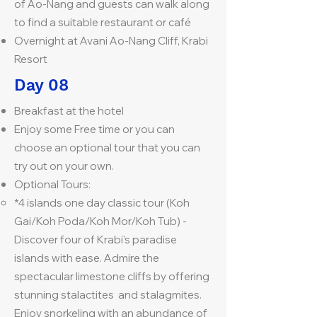
of Ao-Nang and guests can walk along
to find a suitable restaurant or café
Overnight at Avani Ao-Nang Cliff, Krabi
Resort
Day 08
Breakfast at the hotel
Enjoy some Free time or you can
choose an optional tour that you can
try out on your own.
Optional Tours:
*4 islands one day classic tour (Koh
Gai/Koh Poda/Koh Mor/Koh Tub) -
Discover four of Krabi’s paradise
islands with ease. Admire the
spectacular limestone cliffs by offering
stunning stalactites and stalagmites.
Enjoy snorkeling with an abundance of