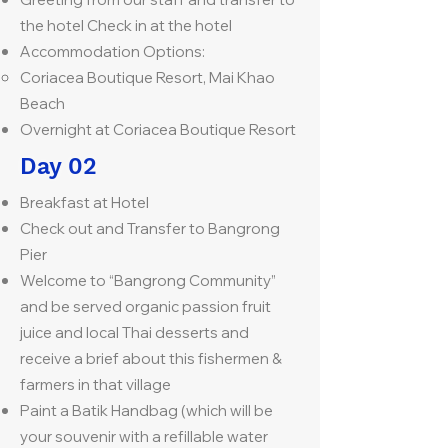
the hotel Check in at the hotel
Accommodation Options:
Coriacea Boutique Resort, Mai Khao
Beach
Overnight at Coriacea Boutique Resort
Day 02
Breakfast at Hotel
Check out and Transfer to Bangrong
Pier
Welcome to “Bangrong Community”
and be served organic passion fruit
juice and local Thai desserts and
receive a brief about this fishermen &
farmers in that village
Paint a Batik Handbag (which will be
your souvenir with a refillable water