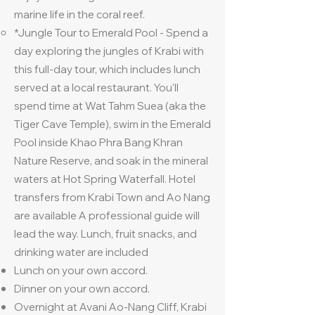
marine life in the coral reef.
*Jungle Tour to Emerald Pool - Spend a
day exploring the jungles of Krabi with
this full-day tour, which includes lunch
served at a local restaurant. You'll
spend time at Wat Tahm Suea (aka the
Tiger Cave Temple), swim in the Emerald
Pool inside Khao Phra Bang Khran
Nature Reserve, and soak in the mineral
waters at Hot Spring Waterfall. Hotel
transfers from Krabi Town and Ao Nang
are available A professional guide will
lead the way. Lunch, fruit snacks, and
drinking water are included
Lunch on your own accord.
Dinner on your own accord.
Overnight at Avani Ao-Nang Cliff, Krabi