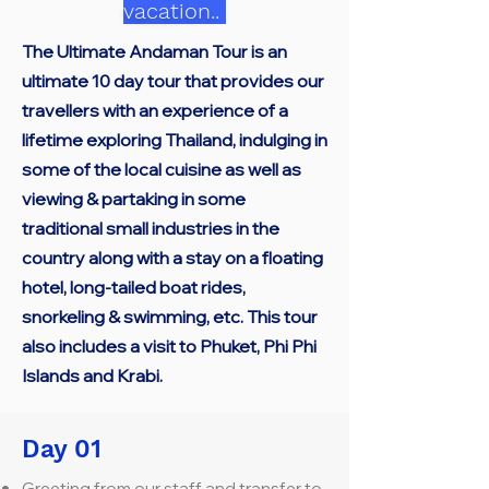
vacation..
The Ultimate Andaman Tour is an
ultimate 10 day tour that provides our
travellers with an experience of a
lifetime exploring Thailand, indulging in
some of the local cuisine as well as
viewing & partaking in some
traditional small industries in the
country along with a stay on a floating
hotel, long-tailed boat rides,
snorkeling & swimming, etc. This tour
also includes a visit to Phuket, Phi Phi
Islands and Krabi.
Day 01
Greeting from our staff and transfer to