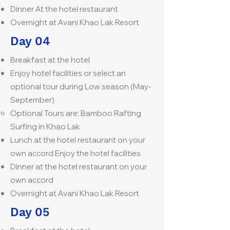
Dinner At the hotel restaurant
Overnight at Avani Khao Lak Resort
Day 04
Breakfast at the hotel
Enjoy hotel facilities or select an
optional tour during Low season (May-
September)
Optional Tours are: Bamboo Rafting
Surfing in Khao Lak
Lunch at the hotel restaurant on your
own accord Enjoy the hotel facilities
Dinner at the hotel restaurant on your
own accord
Overnight at Avani Khao Lak Resort
Day 05