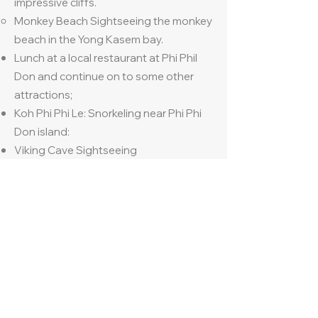
impressive cliffs.
Monkey Beach Sightseeing the monkey
beach in the Yong Kasem bay.
Lunch at a local restaurant at Phi Phil
Don and continue on to some other
attractions;
Koh Phi Phi Le: Snorkeling near Phi Phi
Don island:
Viking Cave Sightseeing
Bamboo Island, swimming and relaxing
on the beach.
Travel back to the pier and transfer to
hotel
Check in at hotel in Phuket ‘The Sis Kata
Phuket’
Dinner at hotel restaurant
Overnight at The Sis Kata, Phuket