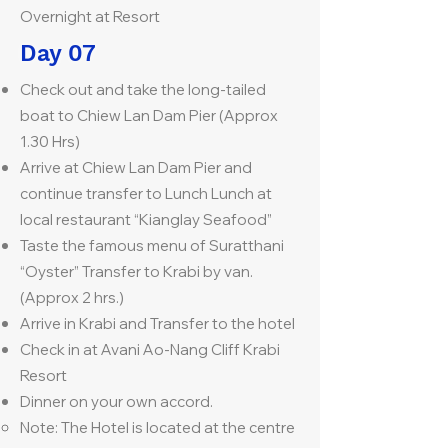
Overnight at Resort
Day 07
Check out and take the long-tailed
boat to Chiew Lan Dam Pier (Approx
1.30 Hrs)
Arrive at Chiew Lan Dam Pier and
continue transfer to Lunch Lunch at
local restaurant “Kianglay Seafood”
Taste the famous menu of Suratthani
“Oyster” Transfer to Krabi by van.
(Approx 2 hrs.)
Arrive in Krabi and Transfer to the hotel
Check in at Avani Ao-Nang Cliff Krabi
Resort
Dinner on your own accord.
Note: The Hotel is located at the centre