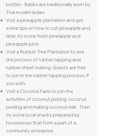
bottle) - Batiks are traditionally worn by
Thai muslim ladies
Visit a pineapple plantation and get
some tips on how to cut pineapple and
later, try some fresh pineapple and
pineapple juice
Visit a Rubber Tree Plantation to see
the process of rubber tapping and
rubber sheet making. Guests are free
to join in the rubber tapping process, if
you wish.
Visit a Coconut Farm to join the
activities of coconut picking, coconut
peeling and making coconut milk . Then
try some local snacks prepared by
housewives that form a part of a
community enterprise.