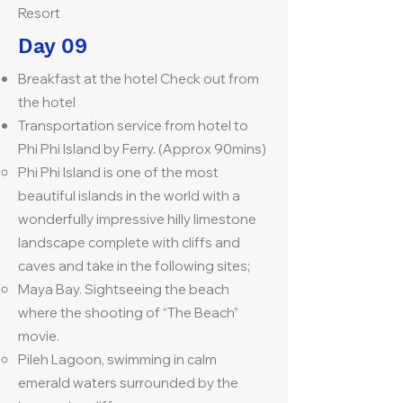
Resort
Day 09
Breakfast at the hotel Check out from
the hotel
Transportation service from hotel to
Phi Phi Island by Ferry. (Approx 90mins)
Phi Phi Island is one of the most
beautiful islands in the world with a
wonderfully impressive hilly limestone
landscape complete with cliffs and
caves and take in the following sites;
Maya Bay. Sightseeing the beach
where the shooting of “The Beach”
movie.
Pileh Lagoon, swimming in calm
emerald waters surrounded by the