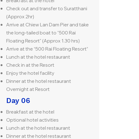
Breakfast at the hotel
Check out and transfer to Suratthani
(Approx 2hr)
Arrive at Chiew Lan Dam Pier and take
the long-tailed boat to "500 Rai
Floating Resort" (Approx 1.30 hrs)
Arrive at the “500 Rai Floating Resort”
Lunch at the hotel restaurant
Check in at the Resort
Enjoy the hotel facility
Dinner at the hotel restaurant
Overnight at Resort
Day 06
Breakfast at the hotel
Optional hotel activities
Lunch at the hotel restaurant
Dinner at the hotel restaurant