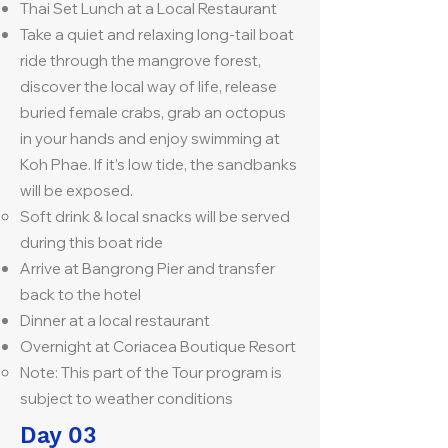
Thai Set Lunch at a Local Restaurant
Take a quiet and relaxing long-tail boat
ride through the mangrove forest,
discover the local way of life, release
buried female crabs, grab an octopus
in your hands and enjoy swimming at
Koh Phae. If it’s low tide, the sandbanks
will be exposed.
Soft drink & local snacks will be served
during this boat ride
Arrive at Bangrong Pier and transfer
back to the hotel
Dinner at a local restaurant
Overnight at Coriacea Boutique Resort
Note: This part of the Tour program is
subject to weather conditions
Day 03