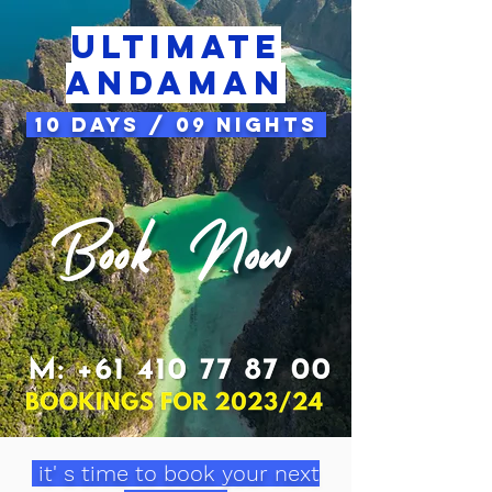
Ultimate
andaman
10 Days / 09 Nights
it' s time to book your next