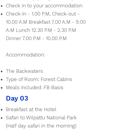
Check in to your accommodation
Check-In - 1.00 P.M, Check-out -
10.00 A.M Breakfast 7.00 A.M - 9.00
A.M Lunch 12.30 P.M - 2.30 P.M
Dinner 7.00 P.M - 10.00 P.M
Accommodation:
The Backwaters
Type of Room: Forest Cabins
Meals Included: FB Basis
Day 03
Breakfast at the Hotel
Safari to Wilpattu National Park
(Half day safari in the morning)