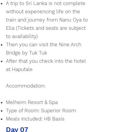
A trip to Sri Lanka is not complete
without experiencing life on the
train and journey from Nanu Oya to
Ella (Tickets and seats are subject
to availability)
Then you can visit the Nine Arch
Bridge by Tuk Tuk
After that you check into the hotel
at Haputale
Accommodation:
Melheim Resort & Spa
Type of Room: Superior Room
Meals Included: HB Basis
Day 07