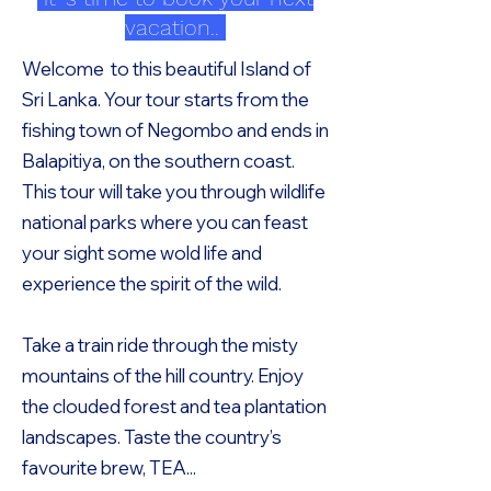
vacation..
Welcome to this beautiful Island of
Sri Lanka. Your tour starts from the
fishing town of Negombo and ends in
Balapitiya, on the southern coast.
This tour will take you through wildlife
national parks where you can feast
your sight some wold life and
experience the spirit of the wild.
Take a train ride through the misty
mountains of the hill country. Enjoy
the clouded forest and tea plantation
landscapes. Taste the country’s
favourite brew, TEA...