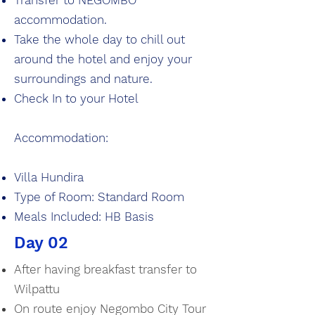
Transfer to NEGOMBO
accommodation.
Take the whole day to chill out
around the hotel and enjoy your
surroundings and nature.
Check In to your Hotel
Accommodation:
Villa Hundira
Type of Room: Standard Room
Meals Included: HB Basis
Day 02
After having breakfast transfer to
Wilpattu
On route enjoy Negombo City Tour