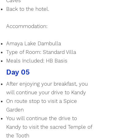
Caves
Back to the hotel.
Accommodation:
Amaya Lake Dambulla
Type of Room: Standard Villa
Meals Included: HB Basis
Day 05
After enjoying your breakfast, you
will continue your drive to Kandy
On route stop to visit a Spice
Garden
You will continue the drive to
Kandy to visit the sacred Temple of
the Tooth