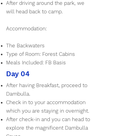
After driving around the park, we
will head back to camp.
Accommodation:
The Backwaters
Type of Room: Forest Cabins
Meals Included: FB Basis
Day 04
After having Breakfast, proceed to
Dambulla.
Check in to your accommodation
which you are staying in overnight.
After check-in and you can head to
explore the magnificent Dambulla