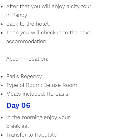
After that you will enjoy a city tour
in Kandy
Back to the hotel.
Then you will check in to the next
accommodation.
Accommodation:
Earl’s Regency
Type of Room: Deluxe Room
Meals Included: HB Basis
Day 06
In the morning enjoy your
breakfast
Transfer to Haputale