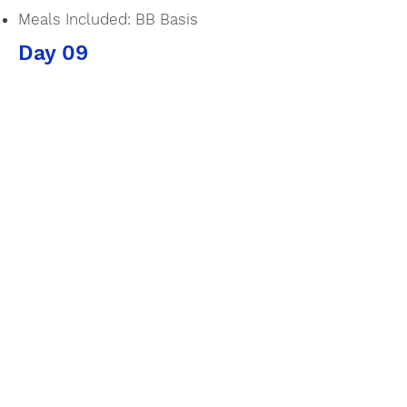
Meals Included: BB Basis
Day 09
Rest & Relax
Accommodation:
Kumu Beach
Type of Room: Ocean View
Bedroom
Meals Included: BB Basis
Day 10
Rest & Relax
Accommodation: