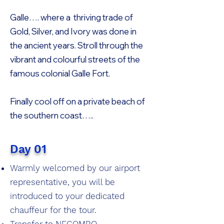
Galle…. where a thriving trade of
Gold, Silver, and Ivory was done in
the ancient years. Stroll through the
vibrant and colourful streets of the
famous colonial Galle Fort.
Finally cool off on a private beach of
the southern coast…..
Day 01
Warmly welcomed by our airport
representative, you will be
introduced to your dedicated
chauffeur for the tour.