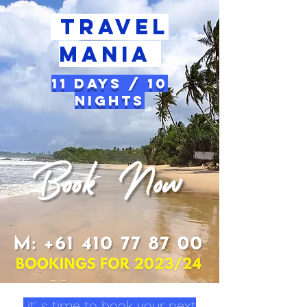
Travel
Mania
11 Days / 10
Nights
it' s time to book your next