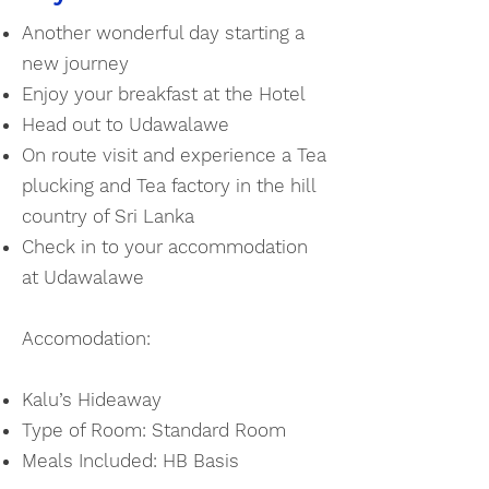
Another wonderful day starting a
new journey
Enjoy your breakfast at the Hotel
Head out to Udawalawe
On route visit and experience a Tea
plucking and Tea factory in the hill
country of Sri Lanka
Check in to your accommodation
at Udawalawe
Accomodation:
Kalu’s Hideaway
Type of Room:
Standard Room
Meals Included: HB Basis