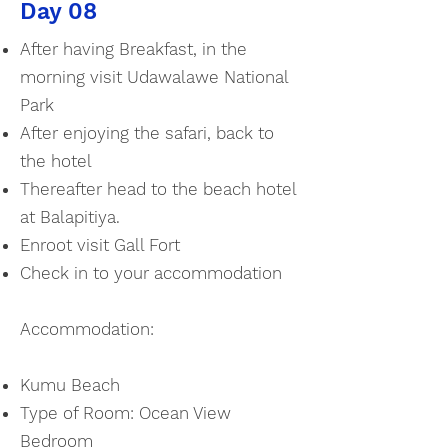
Day 08
After having Breakfast, in the
morning visit Udawalawe National
Park
After enjoying the safari, back to
the hotel
Thereafter head to the beach hotel
at Balapitiya.
Enroot visit Gall Fort
Check in to your accommodation
Accommodation:
Kumu Beach
Type of Room: Ocean View
Bedroom