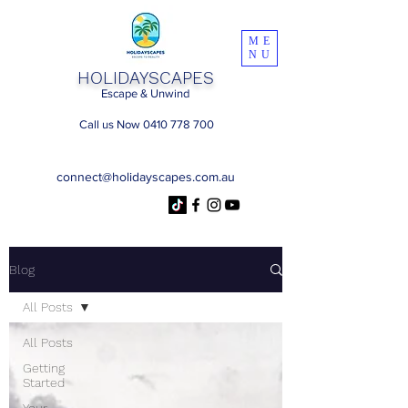
ME
NU
HOLIDAYSCAPES
Escape & Unwind
Call us Now 0410 778 700
connect@holidayscapes.com.au
Blog
All Posts
All Posts
Getting
Started