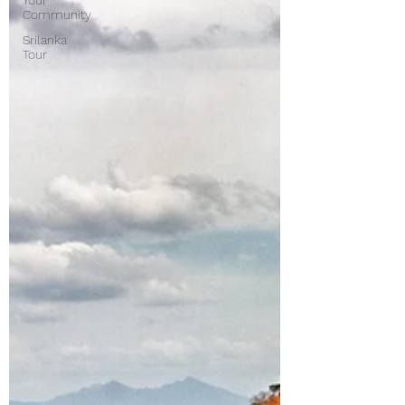
Your
Community
Srilanka
Tour