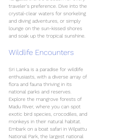
traveler's preference. Dive into the 
crystal-clear waters for snorkeling 
and diving adventures, or simply 
lounge on the sun-kissed shores 
and soak up the tropical sunshine.
Wildlife Encounters
Sri Lanka is a paradise for wildlife 
enthusiasts, with a diverse array of 
flora and fauna thriving in its 
national parks and reserves. 
Explore the mangrove forests of 
Madu River, where you can spot 
exotic bird species, crocodiles, and 
monkeys in their natural habitat. 
Embark on a boat safari in Wilpattu 
National Park, the largest national 