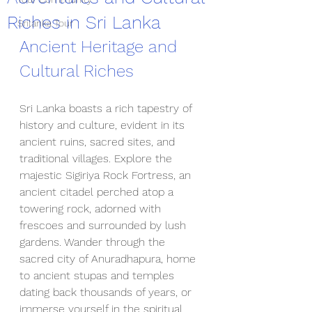
Riches in Sri Lanka
Srilanka Tour
Ancient Heritage and 
Cultural Riches
Sri Lanka boasts a rich tapestry of 
history and culture, evident in its 
ancient ruins, sacred sites, and 
traditional villages. Explore the 
majestic Sigiriya Rock Fortress, an 
ancient citadel perched atop a 
towering rock, adorned with 
frescoes and surrounded by lush 
gardens. Wander through the 
sacred city of Anuradhapura, home 
to ancient stupas and temples 
dating back thousands of years, or 
immerse yourself in the spiritual 