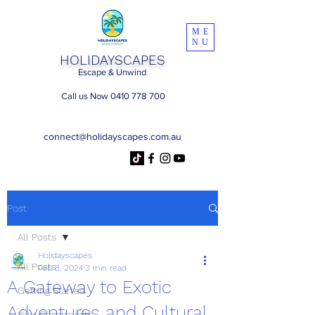
ME
NU
HOLIDAYSCAPES
Escape & Unwind
Call us Now 0410 778 700
connect@holidayscapes.com.au
Post
All Posts
Holidayscapes
All Posts
Feb 8, 2024
3 min read
A Gateway to Exotic
Getting Started
Adventures and Cultural
Your Community