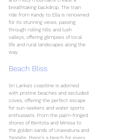
breathtaking backdrop. The train 
ride from Kandy to Ella is renowned 
for its stunning views, passing 
through rolling hills and lush 
valleys, offering glimpses of local 
life and rural landscapes along the 
way.
Beach Bliss
Sri Lanka's coastline is adorned 
with pristine beaches and secluded 
coves, offering the perfect escape 
for sun-seekers and water sports 
enthusiasts. From the palm-fringed 
shores of Bentota and Mirissa to 
the golden sands of Unawatuna and 
Tangalle, there's a beach for every 