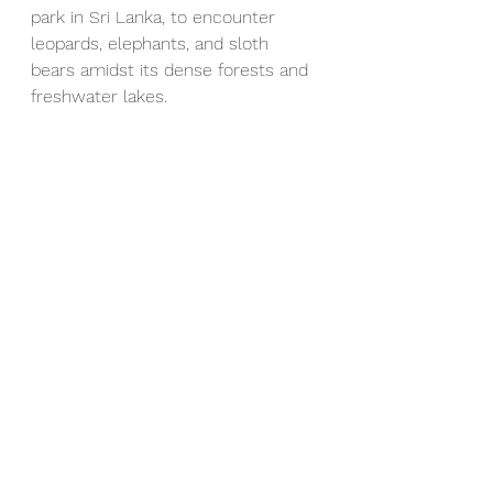
park in Sri Lanka, to encounter 
leopards, elephants, and sloth 
bears amidst its dense forests and 
freshwater lakes.
Tailored Experiences 
and Personalized 
Itineraries
At 
Holidayscapes
, we understand 
that every traveler is unique, which 
is why we offer personalized tour 
packages tailored to your interests 
and preferences. Whether you're 
seeking adventure, relaxation, or 
cultural immersion, our 
experienced team will work with 