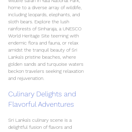
wildlife safari in Yala National Park, 
home to a diverse array of wildlife, 
including leopards, elephants, and 
sloth bears. Explore the lush 
rainforests of Sinharaja, a UNESCO 
World Heritage Site teeming with 
endemic flora and fauna, or relax 
amidst the tranquil beauty of Sri 
Lanka's pristine beaches, where 
golden sands and turquoise waters 
beckon travelers seeking relaxation 
and rejuvenation.
Culinary Delights and 
Flavorful Adventures
Sri Lanka's culinary scene is a 
delightful fusion of flavors and 