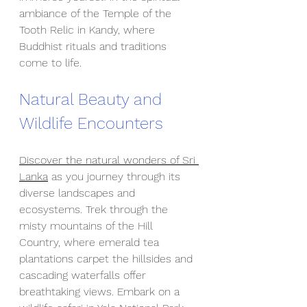
ambiance of the Temple of the 
Tooth Relic in Kandy, where 
Buddhist rituals and traditions 
come to life.
Natural Beauty and 
Wildlife Encounters
Discover the natural wonders of Sri 
Lanka
 as you journey through its 
diverse landscapes and 
ecosystems. Trek through the 
misty mountains of the Hill 
Country, where emerald tea 
plantations carpet the hillsides and 
cascading waterfalls offer 
breathtaking views. Embark on a 