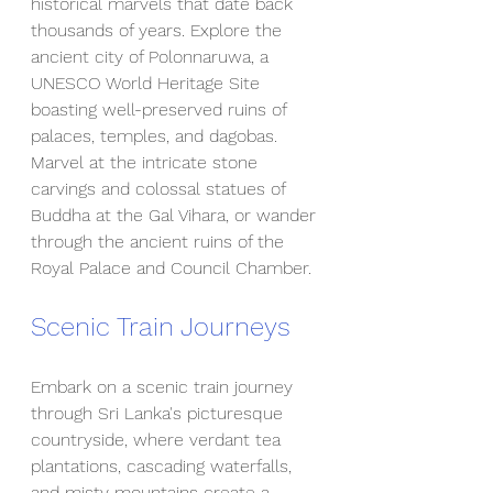
historical marvels that date back 
thousands of years. Explore the 
ancient city of Polonnaruwa, a 
UNESCO World Heritage Site 
boasting well-preserved ruins of 
palaces, temples, and dagobas. 
Marvel at the intricate stone 
carvings and colossal statues of 
Buddha at the Gal Vihara, or wander 
through the ancient ruins of the 
Royal Palace and Council Chamber.
Scenic Train Journeys
Embark on a scenic train journey 
through Sri Lanka's picturesque 
countryside, where verdant tea 
plantations, cascading waterfalls, 
and misty mountains create a 