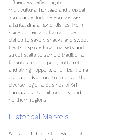
influences, reflecting its 
multicultural heritage and tropical 
abundance. Indulge your senses in 
a tantalizing array of dishes, from 
spicy curries and fragrant rice 
dishes to savory snacks and sweet 
treats. Explore local markets and 
street stalls to sample traditional 
favorites like hoppers, kottu roti, 
and string hoppers, or embark on a 
culinary adventure to discover the 
diverse regional cuisines of Sri 
Lanka's coastal, hill country, and 
northern regions.
Historical Marvels
Sri Lanka is home to a wealth of 