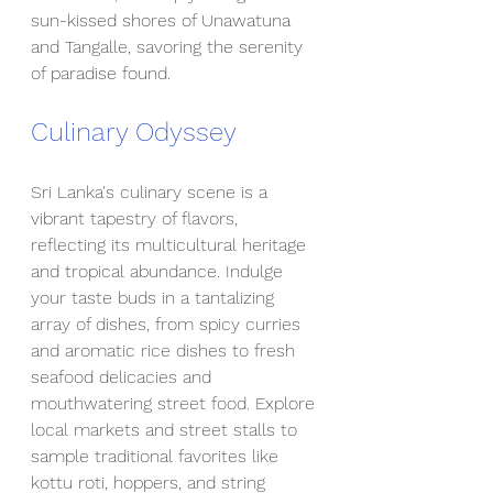
sun-kissed shores of Unawatuna 
and Tangalle, savoring the serenity 
of paradise found.
Culinary Odyssey
Sri Lanka's culinary scene is a 
vibrant tapestry of flavors, 
reflecting its multicultural heritage 
and tropical abundance. Indulge 
your taste buds in a tantalizing 
array of dishes, from spicy curries 
and aromatic rice dishes to fresh 
seafood delicacies and 
mouthwatering street food. Explore 
local markets and street stalls to 
sample traditional favorites like 
kottu roti, hoppers, and string 