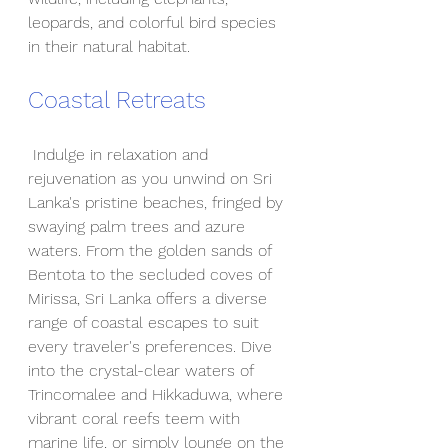
leopards, and colorful bird species 
in their natural habitat.
Coastal Retreats
 Indulge in relaxation and 
rejuvenation as you unwind on Sri 
Lanka's pristine beaches, fringed by 
swaying palm trees and azure 
waters. From the golden sands of 
Bentota to the secluded coves of 
Mirissa, Sri Lanka offers a diverse 
range of coastal escapes to suit 
every traveler's preferences. Dive 
into the crystal-clear waters of 
Trincomalee and Hikkaduwa, where 
vibrant coral reefs teem with 
marine life, or simply lounge on the 