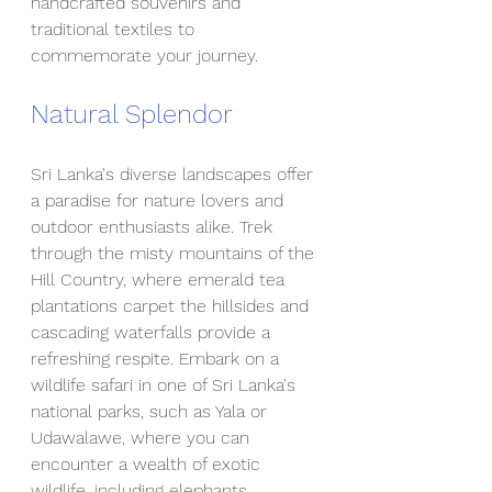
handcrafted souvenirs and 
traditional textiles to 
commemorate your journey.
Natural Splendor
Sri Lanka's diverse landscapes offer 
a paradise for nature lovers and 
outdoor enthusiasts alike. Trek 
through the misty mountains of the 
Hill Country, where emerald tea 
plantations carpet the hillsides and 
cascading waterfalls provide a 
refreshing respite. Embark on a 
wildlife safari in one of Sri Lanka's 
national parks, such as Yala or 
Udawalawe, where you can 
encounter a wealth of exotic 
wildlife, including elephants, 