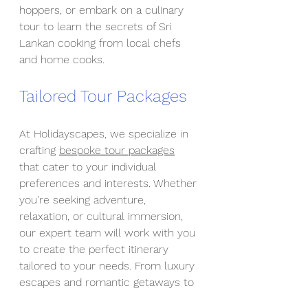
hoppers, or embark on a culinary 
tour to learn the secrets of Sri 
Lankan cooking from local chefs 
and home cooks.
Tailored Tour Packages
At Holidayscapes, we specialize in 
crafting 
bespoke tour packages
that cater to your individual 
preferences and interests. Whether 
you're seeking adventure, 
relaxation, or cultural immersion, 
our expert team will work with you 
to create the perfect itinerary 
tailored to your needs. From luxury 
escapes and romantic getaways to 
family-friendly adventures and 