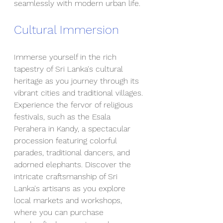
seamlessly with modern urban life.
Cultural Immersion
Immerse yourself in the rich 
tapestry of Sri Lanka's cultural 
heritage as you journey through its 
vibrant cities and traditional villages. 
Experience the fervor of religious 
festivals, such as the Esala 
Perahera in Kandy, a spectacular 
procession featuring colorful 
parades, traditional dancers, and 
adorned elephants. Discover the 
intricate craftsmanship of Sri 
Lanka's artisans as you explore 
local markets and workshops, 
where you can purchase 