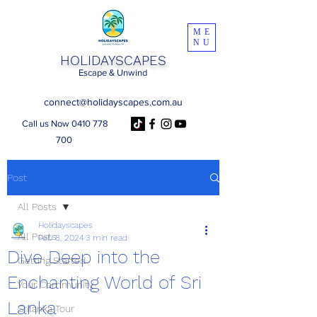
ME
NU
HOLIDAYSCAPES
Escape & Unwind
connect@holidayscapes.com.au
Call us Now 0410 778
700
Post
All Posts
Holidayscapes
All Posts
Feb 8, 2024
3 min read
Dive Deep into the
Getting Started
Enchanting World of Sri
Your Community
Lanka
Srilanka Tour