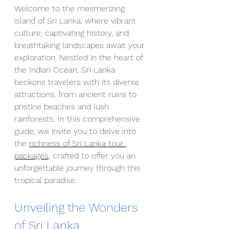
Welcome to the mesmerizing 
island of Sri Lanka, where vibrant 
culture, captivating history, and 
breathtaking landscapes await your 
exploration. Nestled in the heart of 
the Indian Ocean, Sri Lanka 
beckons travelers with its diverse 
attractions, from ancient ruins to 
pristine beaches and lush 
rainforests. In this comprehensive 
guide, we invite you to delve into 
the 
richness of Sri Lanka tour 
packages
, crafted to offer you an 
unforgettable journey through this 
tropical paradise.
Unveiling the Wonders 
of Sri Lanka