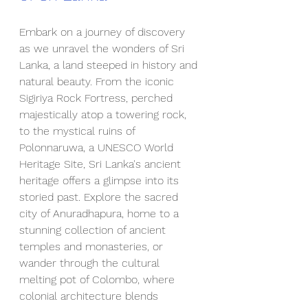
Embark on a journey of discovery 
as we unravel the wonders of Sri 
Lanka, a land steeped in history and 
natural beauty. From the iconic 
Sigiriya Rock Fortress, perched 
majestically atop a towering rock, 
to the mystical ruins of 
Polonnaruwa, a UNESCO World 
Heritage Site, Sri Lanka's ancient 
heritage offers a glimpse into its 
storied past. Explore the sacred 
city of Anuradhapura, home to a 
stunning collection of ancient 
temples and monasteries, or 
wander through the cultural 
melting pot of Colombo, where 
colonial architecture blends 