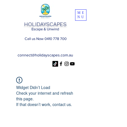
ME
NU
HOLIDAYSCAPES
Escape & Unwind
Call us Now 0410 778 700
connect@holidayscapes.com.au
Widget Didn’t Load
Check your internet and refresh
this page.
If that doesn’t work, contact us.