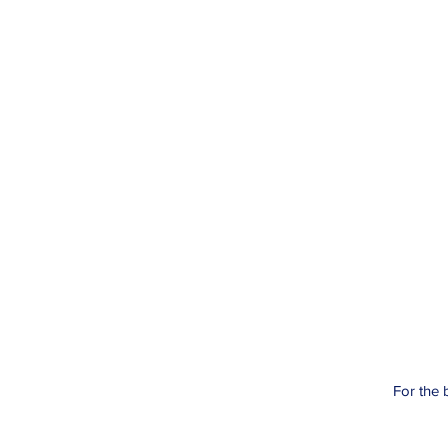
For the 