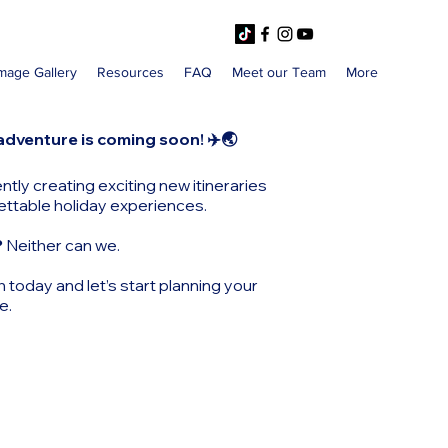
mage Gallery
Resources
FAQ
Meet our Team
More
adventure is coming soon! ✈️🌏
ntly creating exciting new itineraries
ettable holiday experiences.
?
Neither can we.
h today and let’s start planning your
e.