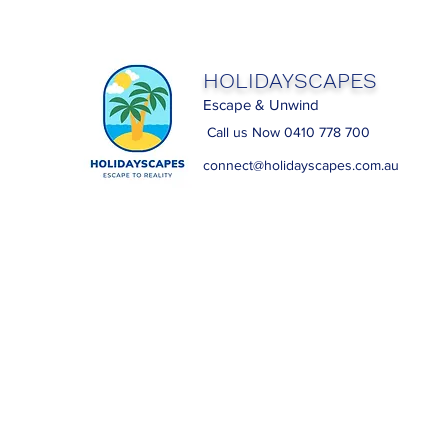
HOLIDAYSCAPES
Escape & Unwind
Call us Now 0410 778 700
connect@holidayscapes.com.au