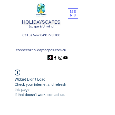
ME
NU
HOLIDAYSCAPES
Escape & Unwind
Call us Now 0410 778 700
connect@holidayscapes.com.au
Widget Didn’t Load
Check your internet and refresh
this page.
If that doesn’t work, contact us.