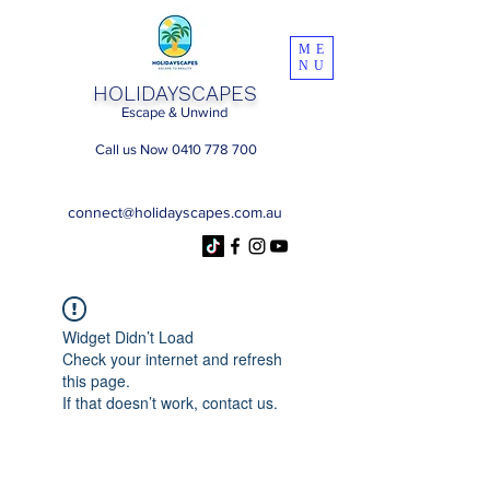
ME
NU
HOLIDAYSCAPES
Escape & Unwind
Call us Now 0410 778 700
connect@holidayscapes.com.au
Widget Didn’t Load
Check your internet and refresh
this page.
If that doesn’t work, contact us.