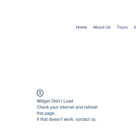
Home
About Us
Tours
I
Widget Didn’t Load
Check your internet and refresh
this page.
If that doesn’t work, contact us.