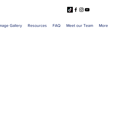
mage Gallery
Resources
FAQ
Meet our Team
More