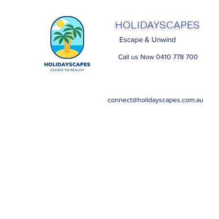
HOLIDAYSCAPES
Escape & Unwind
Call us Now 0410 778 700
connect@holidayscapes.com.au