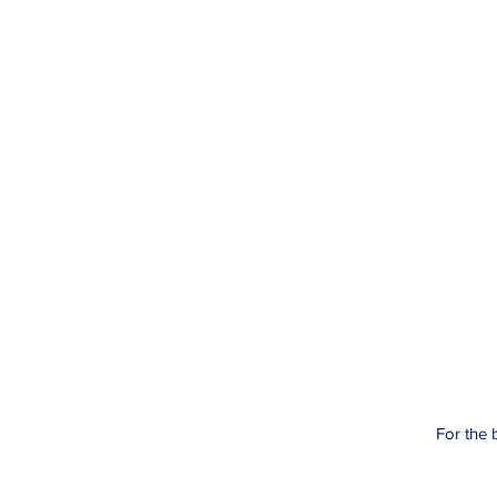
For the 