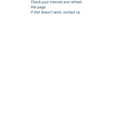
Check your internet and refresh
this page.
If that doesn’t work, contact us.