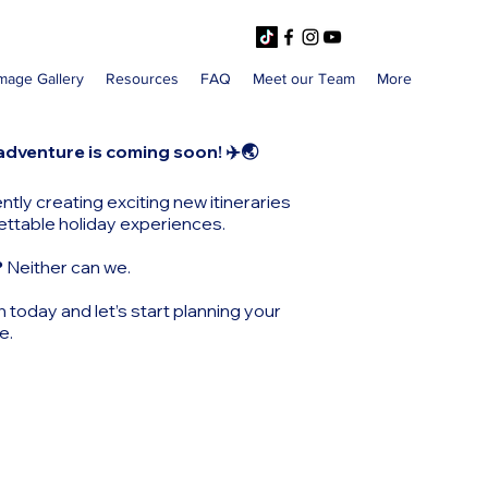
mage Gallery
Resources
FAQ
Meet our Team
More
adventure is coming soon! ✈️🌏
ntly creating exciting new itineraries
ettable holiday experiences.
?
Neither can we.
h today and let’s start planning your
e.