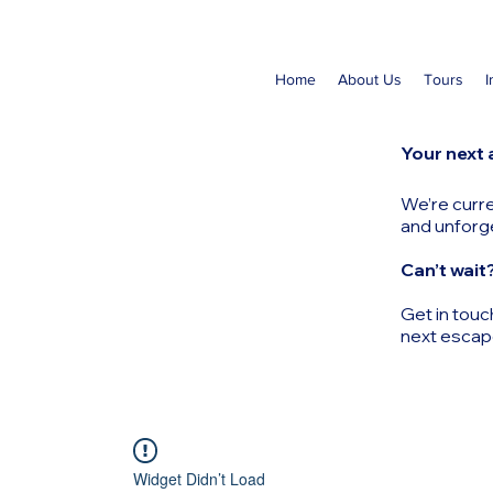
Home
About Us
Tours
I
Your next 
We’re curre
and unforg
Can’t wait
Get in touc
next escap
Widget Didn’t Load