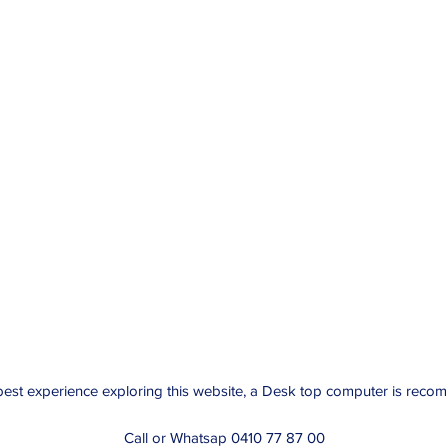
best experience exploring this website, a Desk top computer is rec
Call or Whatsap 0410 77 87 00