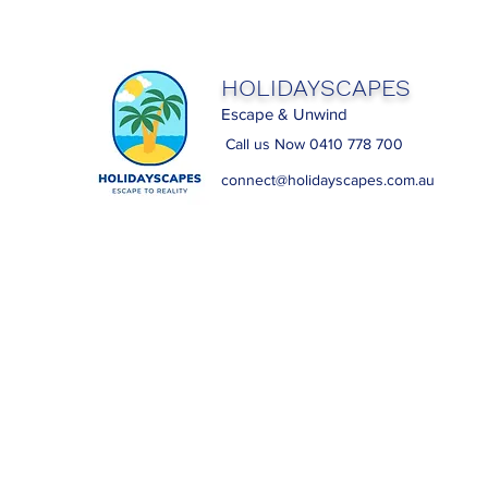
HOLIDAYSCAPES
Escape & Unwind
Call us Now 0410 778 700
connect@holidayscapes.com.au