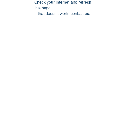
Check your internet and refresh
this page.
If that doesn’t work, contact us.