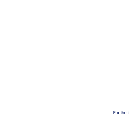
For the 