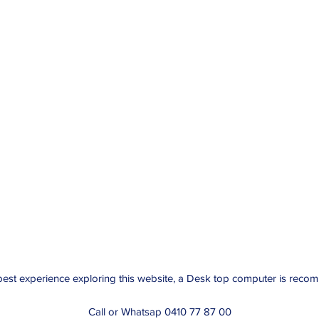
best experience exploring this website, a Desk top computer is rec
Call or Whatsap 0410 77 87 00