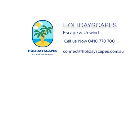
HOLIDAYSCAPES
Escape & Unwind
Call us Now 0410 778 700
connect@holidayscapes.com.au