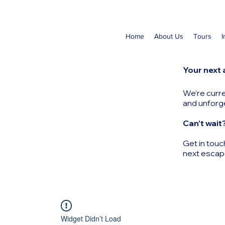
Home
About Us
Tours
I
Your next 
We’re curre
and unforg
Can’t wait
Get in touc
next escap
Widget Didn’t Load