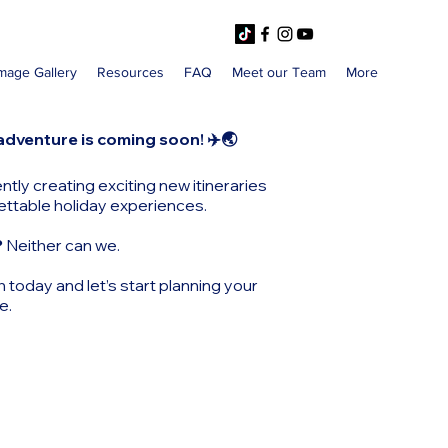
mage Gallery
Resources
FAQ
Meet our Team
More
adventure is coming soon! ✈️🌏
ntly creating exciting new itineraries
ettable holiday experiences.
?
Neither can we.
h today and let’s start planning your
e.