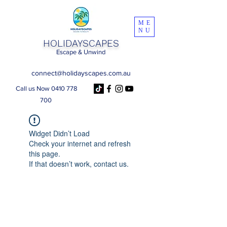
ME
NU
HOLIDAYSCAPES
Escape & Unwind
connect@holidayscapes.com.au
Call us Now 0410 778
700
Widget Didn’t Load
Check your internet and refresh
this page.
If that doesn’t work, contact us.