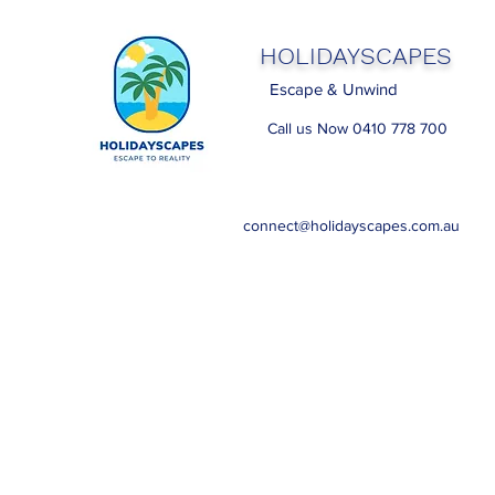
HOLIDAYSCAPES
Escape & Unwind
Call us Now 0410 778 700
connect@holidayscapes.com.au