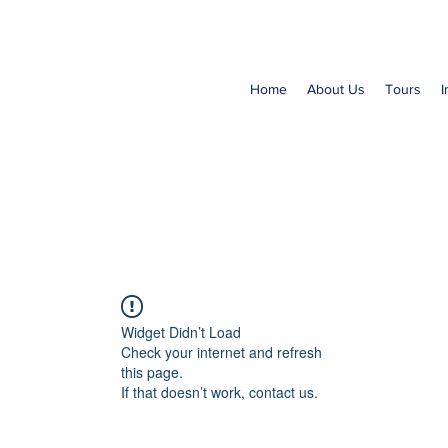
Home
About Us
Tours
I
Widget Didn’t Load
Check your internet and refresh
this page.
If that doesn’t work, contact us.