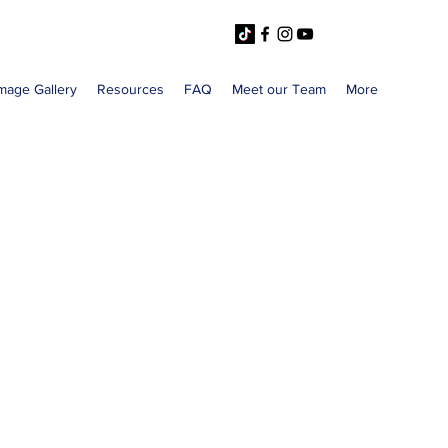
mage Gallery
Resources
FAQ
Meet our Team
More