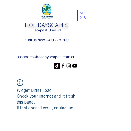
ME
NU
HOLIDAYSCAPES
Escape & Unwind
Call us Now 0410 778 700
connect@holidayscapes.com.au
Widget Didn’t Load
Check your internet and refresh
this page.
If that doesn’t work, contact us.