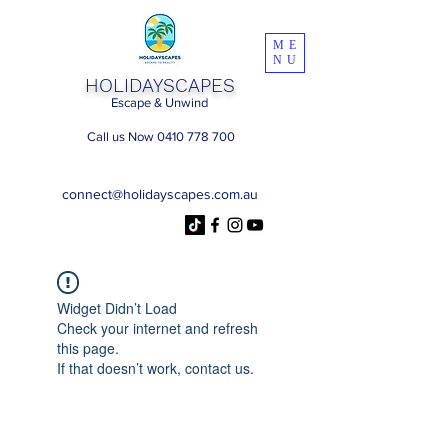
ME
NU
HOLIDAYSCAPES
Escape & Unwind
Call us Now 0410 778 700
connect@holidayscapes.com.au
Widget Didn’t Load
Check your internet and refresh
this page.
If that doesn’t work, contact us.