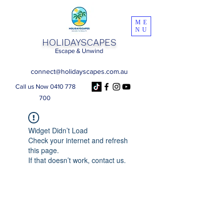
ME
NU
HOLIDAYSCAPES
Escape & Unwind
connect@holidayscapes.com.au
Call us Now 0410 778
700
Widget Didn’t Load
Check your internet and refresh
this page.
If that doesn’t work, contact us.