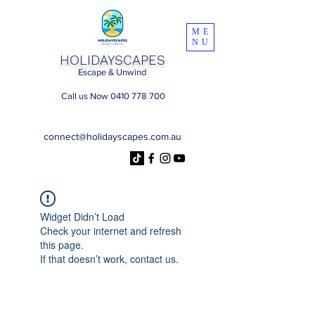
ME
NU
HOLIDAYSCAPES
Escape & Unwind
Call us Now 0410 778 700
connect@holidayscapes.com.au
Widget Didn’t Load
Check your internet and refresh
this page.
If that doesn’t work, contact us.