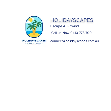
HOLIDAYSCAPES
Escape & Unwind
Call us Now 0410 778 700
connect@holidayscapes.com.au