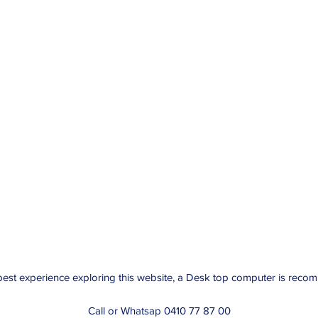
best experience exploring this website, a Desk top computer is rec
Call or Whatsap 0410 77 87 00