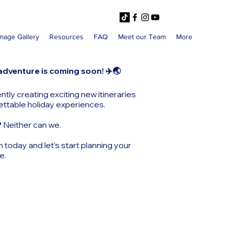
mage Gallery
Resources
FAQ
Meet our Team
More
adventure is coming soon! ✈️🌏
ntly creating exciting new itineraries
ettable holiday experiences.
?
Neither can we.
h today and let’s start planning your
e.