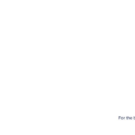
For the 