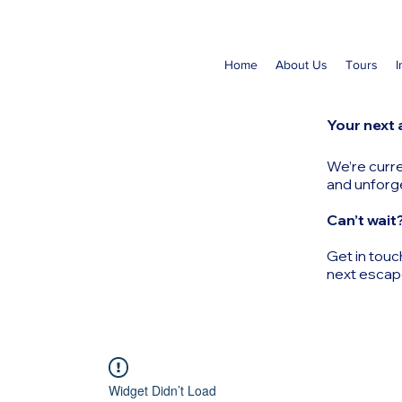
Home
About Us
Tours
I
Your next 
We’re curre
and unforg
Can’t wait
Get in touc
next escap
Widget Didn’t Load