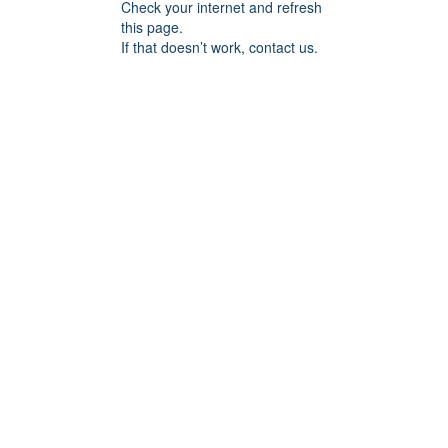
Check your internet and refresh
this page.
If that doesn’t work, contact us.