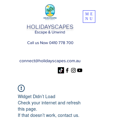
ME
NU
HOLIDAYSCAPES
Escape & Unwind
Call us Now 0410 778 700
connect@holidayscapes.com.au
Widget Didn’t Load
Check your internet and refresh
this page.
If that doesn’t work, contact us.