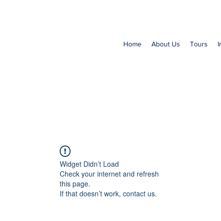
Home
About Us
Tours
I
Widget Didn’t Load
Check your internet and refresh
this page.
If that doesn’t work, contact us.