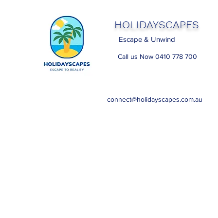
HOLIDAYSCAPES
Escape & Unwind
Call us Now 0410 778 700
connect@holidayscapes.com.au