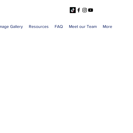
mage Gallery
Resources
FAQ
Meet our Team
More