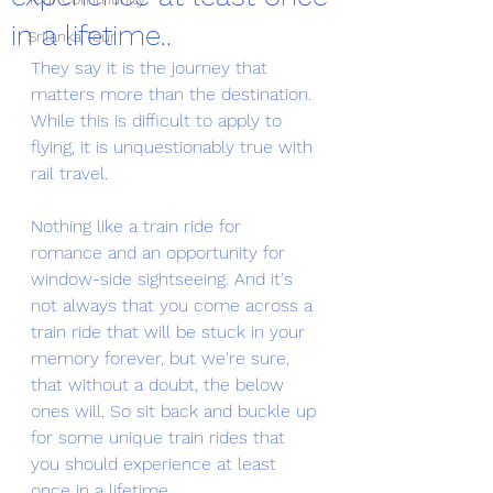
in a lifetime..
Srilanka Tour
They say it is the journey that 
matters more than the destination. 
While this is difficult to apply to 
flying, it is unquestionably true with 
rail travel. 
Nothing like a train ride for 
romance and an opportunity for 
window-side sightseeing. And it's 
not always that you come across a 
train ride that will be stuck in your 
memory forever, but we're sure, 
that without a doubt, the below 
ones will. So sit back and buckle up 
for some unique train rides that 
you should experience at least 
once in a lifetime. 