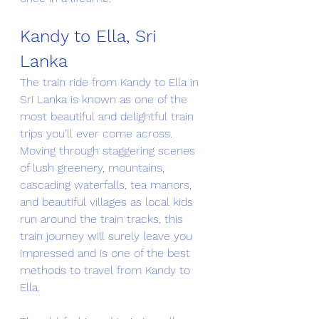
Kandy to Ella, Sri 
Lanka
The train ride from Kandy to Ella in 
Sri Lanka is known as one of the 
most beautiful and delightful train 
trips you’ll ever come across. 
Moving through staggering scenes 
of lush greenery, mountains, 
cascading waterfalls, tea manors, 
and beautiful villages as local kids 
run around the train tracks, this 
train journey will surely leave you 
impressed and is one of the best 
methods to travel from Kandy to 
Ella.