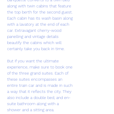
along with twin cabins that feature 
the top berth for the second guest. 
Each cabin has its wash basin along 
with a lavatory at the end of each 
car. Extravagant cherry-wood 
panelling and vintage details 
beautify the cabins which will 
certainly take you back in time. 
But if you want the ultimate 
experience, make sure to book one 
of the three grand suites. Each of 
these suites encompasses an 
entire train car and is made in such 
a way that it reflects the city. They 
also include a double bed, and en-
suite bathroom along with a 
shower and a sitting area. 