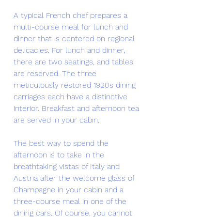
A typical French chef prepares a 
multi-course meal for lunch and 
dinner that is centered on regional 
delicacies. For lunch and dinner, 
there are two seatings, and tables 
are reserved. The three 
meticulously restored 1920s dining 
carriages each have a distinctive 
interior. Breakfast and afternoon tea 
are served in your cabin.
The best way to spend the 
afternoon is to take in the 
breathtaking vistas of Italy and 
Austria after the welcome glass of 
Champagne in your cabin and a 
three-course meal in one of the 
dining cars. Of course, you cannot 