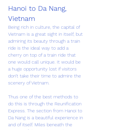
Hanoi to Da Nang, 
Vietnam
Being rich in culture, the capital of 
Vietnam is a great sight in itself, but 
admiring its beauty through a train 
ride is the ideal way to add a 
cherry on top of a train ride that 
one would call unique. It would be 
a huge opportunity lost if visitors 
don’t take their time to admire the 
scenery of Vietnam. 
Thus one of the best methods to 
do this is through the Reunification 
Express. The section from Hanoi to 
Da Nang is a beautiful experience in 
and of itself. Miles beneath the 