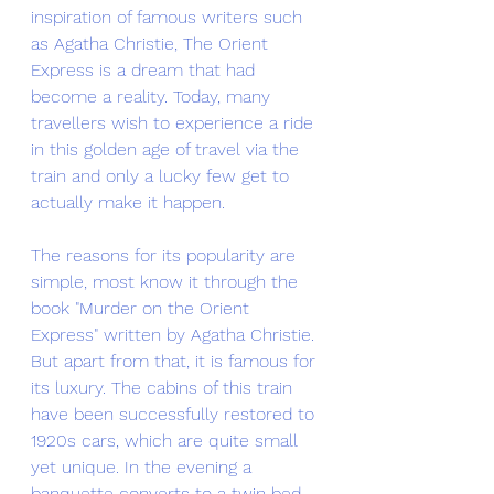
inspiration of famous writers such 
as Agatha Christie, The Orient 
Express is a dream that had 
become a reality. Today, many 
travellers wish to experience a ride 
in this golden age of travel via the 
train and only a lucky few get to 
actually make it happen. 
The reasons for its popularity are 
simple, most know it through the 
book "Murder on the Orient 
Express" written by Agatha Christie. 
But apart from that, it is famous for 
its luxury. The cabins of this train 
have been successfully restored to 
1920s cars, which are quite small 
yet unique. In the evening a 
banquette converts to a twin bed 