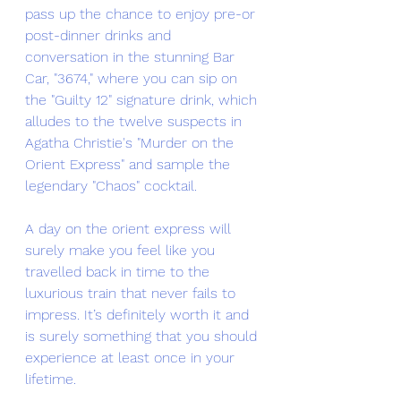
pass up the chance to enjoy pre-or 
post-dinner drinks and 
conversation in the stunning Bar 
Car, "3674," where you can sip on 
the "Guilty 12" signature drink, which 
alludes to the twelve suspects in 
Agatha Christie's "Murder on the 
Orient Express" and sample the 
legendary "Chaos" cocktail.
A day on the orient express will 
surely make you feel like you 
travelled back in time to the 
luxurious train that never fails to 
impress. It’s definitely worth it and 
is surely something that you should 
experience at least once in your 
lifetime. 