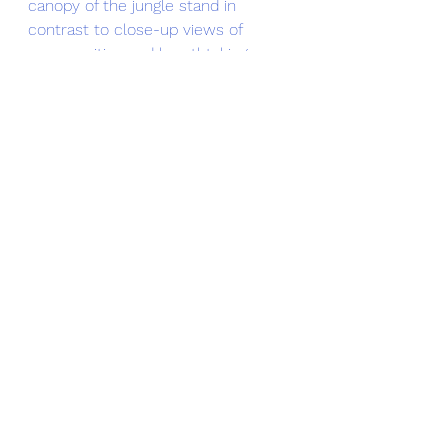
canopy of the jungle stand in 
contrast to close-up views of 
communities and breathtaking 
cliffside glimpses of the South 
China Sea. French colonial buildings 
and pagodas that date back a 
century can be seen in Da Nang. 
The word beautiful does not do 
justice to the Vietnamese 
countryside as it is way more than 
that. The train swiftly moves 
through the waking streets of the 
Hue suburbs and shortly rushes 
through ponds full of blossoming 
lotus flowers, rice fields, and 
humungous limestone cliffs, jutting 
straight out of the ground. Just 
moments later the scenery 