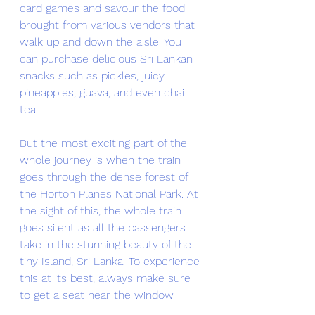
card games and savour the food 
brought from various vendors that 
walk up and down the aisle. You 
can purchase delicious Sri Lankan 
snacks such as pickles, juicy 
pineapples, guava, and even chai 
tea. 
But the most exciting part of the 
whole journey is when the train 
goes through the dense forest of 
the Horton Planes National Park. At 
the sight of this, the whole train 
goes silent as all the passengers 
take in the stunning beauty of the 
tiny Island, Sri Lanka. To experience 
this at its best, always make sure 
to get a seat near the window. 