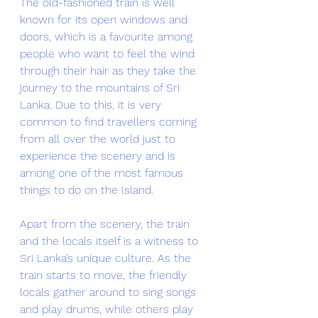
The old-fashioned train is well 
known for its open windows and 
doors, which is a favourite among 
people who want to feel the wind 
through their hair as they take the 
journey to the mountains of Sri 
Lanka. Due to this, it is very 
common to find travellers coming 
from all over the world just to 
experience the scenery and is 
among one of the most famous 
things to do on the Island. 
Apart from the scenery, the train 
and the locals itself is a witness to 
Sri Lanka’s unique culture. As the 
train starts to move, the friendly 
locals gather around to sing songs 
and play drums, while others play 