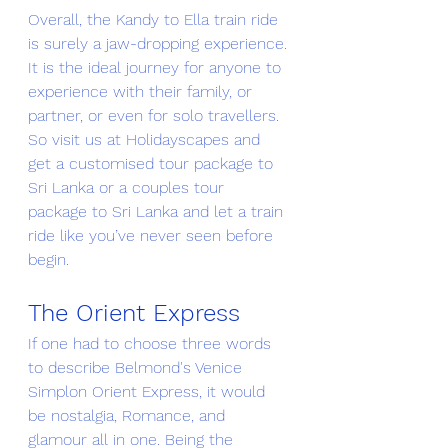
Overall, the Kandy to Ella train ride 
is surely a jaw-dropping experience. 
It is the ideal journey for anyone to 
experience with their family, or 
partner, or even for solo travellers. 
So visit us at 
Holidayscapes
 and 
get a customised tour package to 
Sri Lanka or a couples tour 
package to Sri Lanka and let a train 
ride like you’ve never seen before 
begin. 
The Orient Express 
If one had to choose three words 
to describe Belmond's Venice 
Simplon Orient Express, it would 
be nostalgia, Romance, and 
glamour all in one. Being the 