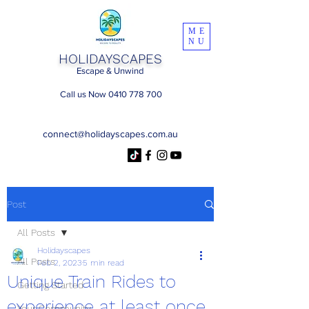
ME
NU
HOLIDAYSCAPES
Escape & Unwind
Call us Now 0410 778 700
connect@holidayscapes.com.au
Post
All Posts
Holidayscapes
All Posts
Feb 2, 2023
5 min read
Unique Train Rides to
Getting Started
experience at least once
Your Community